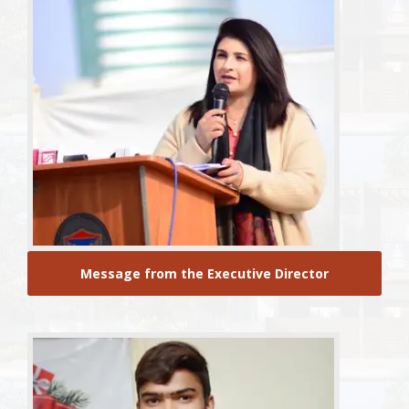
Message from the Executive Director