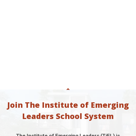
Join The Institute of Emerging
Leaders School System
The Institute of Emerging Leaders (TiEL) is