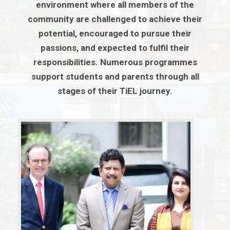
environment where all members of the
community are challenged to achieve their
potential, encouraged to pursue their
passions, and expected to fulfil their
responsibilities. Numerous programmes
support students and parents through all
stages of their TiEL journey.