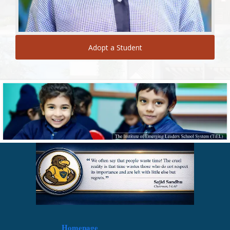
Adopt a Student
Homepage