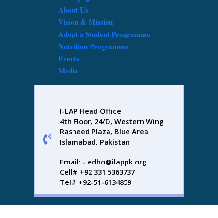
About Us
Vision & Mission
Adopt a Student Programme
Nutrition Programme
Events
Media
I-LAP Head Office
4th Floor, 24/D, Western Wing
Rasheed Plaza, Blue Area
Islamabad, Pakistan
Email: - edho@ilappk.org
Cell# +92 331 5363737
Tel# +92-51-6134859