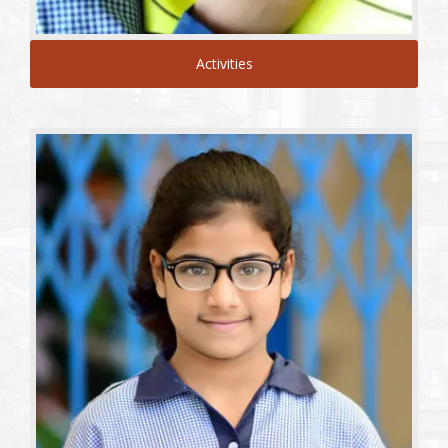
Activities