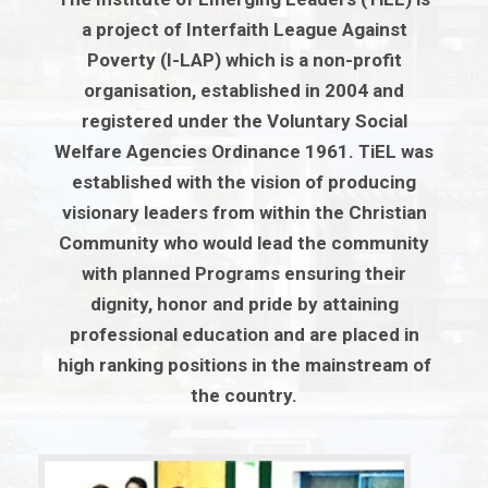
a project of Interfaith League Against
Poverty (I-LAP) which is a non-profit
organisation, established in 2004 and
registered under the Voluntary Social
Welfare Agencies Ordinance 1961. TiEL was
established with the vision of producing
visionary leaders from within the Christian
Community who would lead the community
with planned Programs ensuring their
dignity, honor and pride by attaining
professional education and are placed in
high ranking positions in the mainstream of
the country.