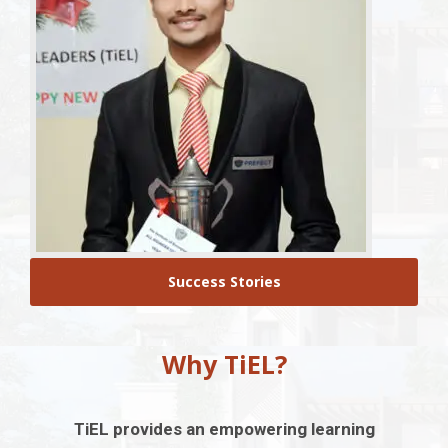
Success Stories
Why TiEL?
TiEL provides an empowering learning