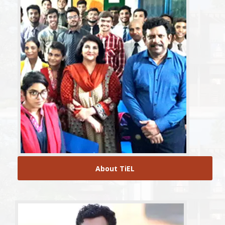
About TiEL