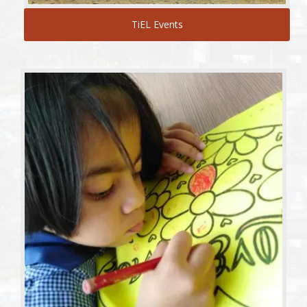
TiEL Events