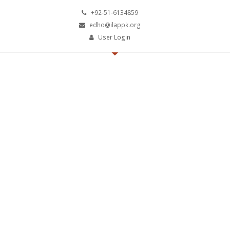
+92-51-6134859
edho@ilappk.org
User Login
The Institute of Emerging
Leaders