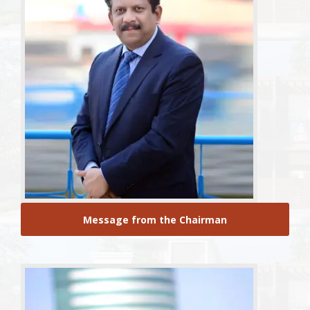
Message from the Chairman