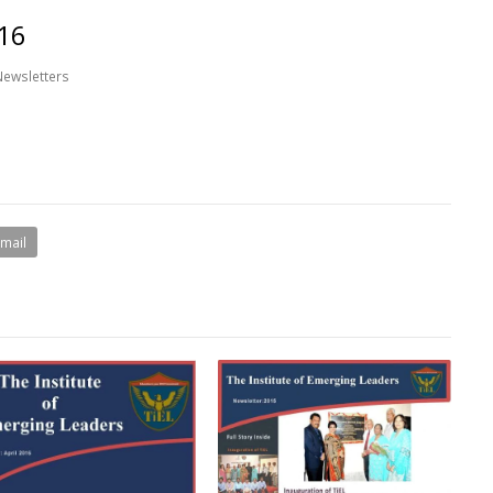
16
Newsletters
Email