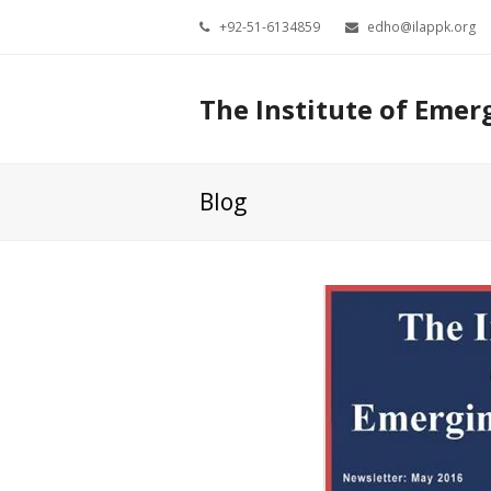
+92-51-6134859
edho@ilappk.org
The Institute of Emer
Blog