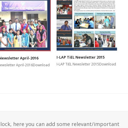
I-LAP TiEL Newsletter 2015
Newsletter April-2016
I-LAP TiEL Newsletter 2015Download
Newsletter April-2016Download
 block, here you can add some relevant/important