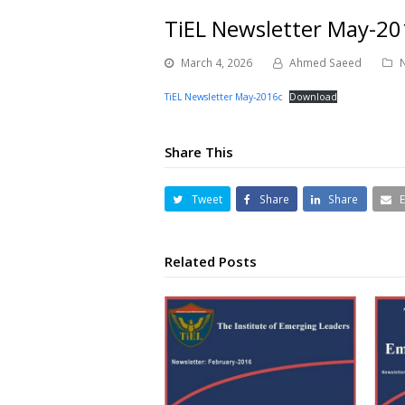
TiEL Newsletter May-20
March 4, 2026
Ahmed Saeed
TiEL Newsletter May-2016c
Download
Share This
Tweet
Share
Share
Related Posts