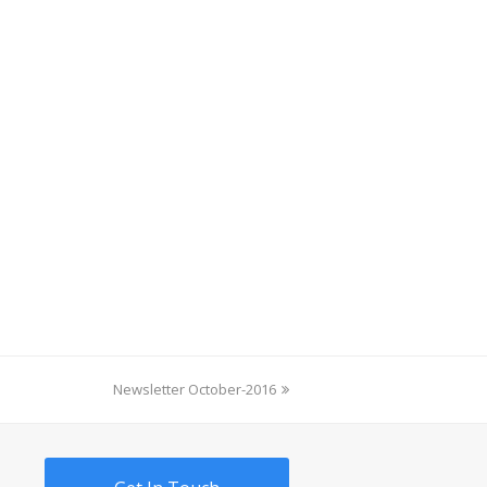
next
Newsletter October-2016
post: