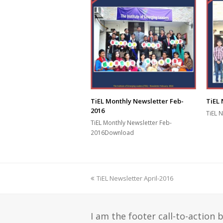
TiEL 
TiEL Monthly Newsletter Feb-
2016
TiEL 
TiEL Monthly Newsletter Feb-
2016Download
previous
TiEL Newsletter April-2016
post:
I am the footer call-to-action