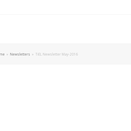
me
»
Newsletters
»
TiEL Newsletter May-2016