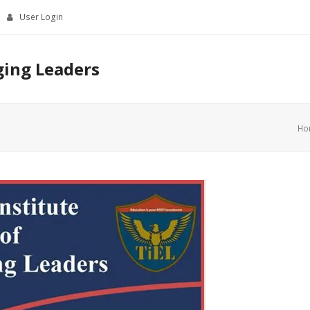
User Login
ging Leaders
Ho