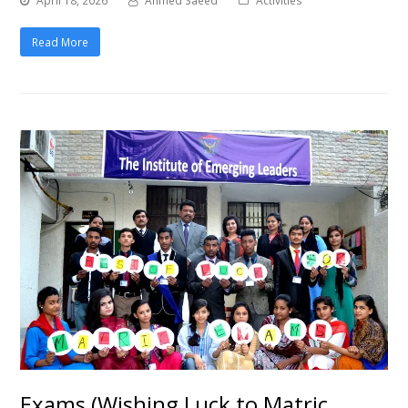
April 18, 2026
Ahmed Saeed
Activities
Read More
Exams (Wishing Luck to Matric