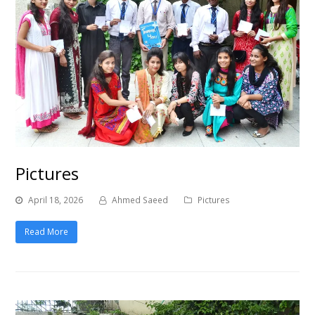
Pictures
April 18, 2026
Ahmed Saeed
Pictures
Read More