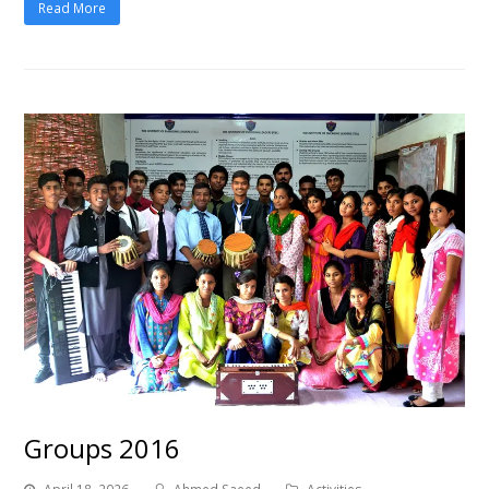
Read More
Groups 2016