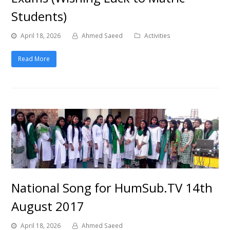
Students)
April 18, 2026
Ahmed Saeed
Activities
Read More
National Song for HumSub.TV 14th
August 2017
April 18, 2026
Ahmed Saeed