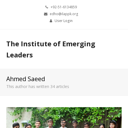
+92-51-6134859
edho@ilappk.org
User Login
The Institute of Emerging
Leaders
Ahmed Saeed
This author has written 34 articles