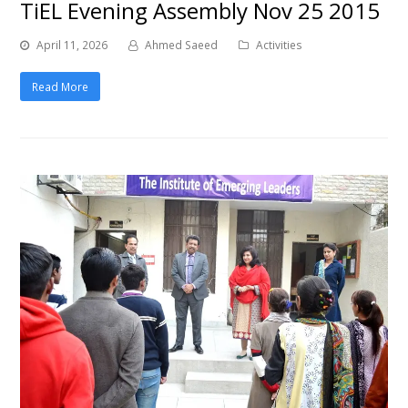
TiEL Evening Assembly Nov 25 2015
April 11, 2026
Ahmed Saeed
Activities
Read More