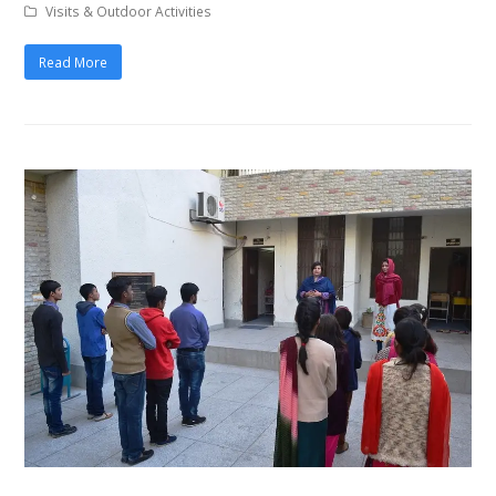
Visits & Outdoor Activities
Read More