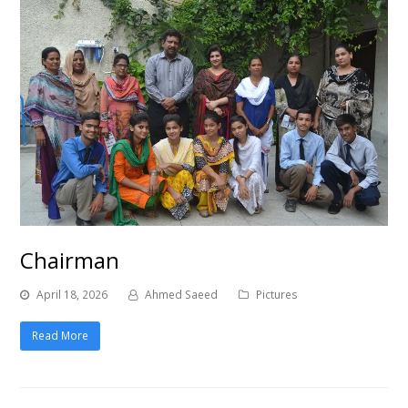
Chairman
April 18, 2026
Ahmed Saeed
Pictures
Read More