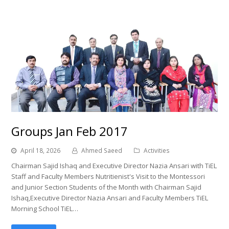
Groups Jan Feb 2017
April 18, 2026
Ahmed Saeed
Activities
Chairman Sajid Ishaq and Executive Director Nazia Ansari with TiEL
Staff and Faculty Members Nutritienist's Visit to the Montessori
and Junior Section Students of the Month with Chairman Sajid
Ishaq,Executive Director Nazia Ansari and Faculty Members TiEL
Morning School TiEL…