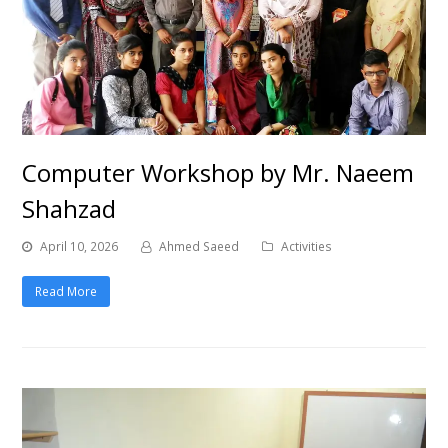
Computer Workshop by Mr. Naeem
Shahzad
April 10, 2026
Ahmed Saeed
Activities
Read More