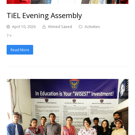
TiEL Evening Assembly
April 10, 2026
Ahmed Saeed
Activities
? =
Read More