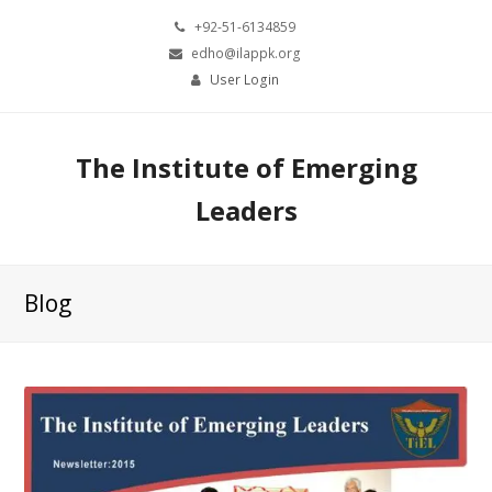
+92-51-6134859
edho@ilappk.org
User Login
The Institute of Emerging
Leaders
Blog