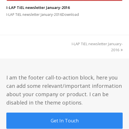
I-LAP TiEL newsletter January-2016
I-LAP TiEL newsletter January-2016Download
next
I-LAP TiEL newsletter January-
post:
2016
I am the footer call-to-action block, here you
can add some relevant/important information
about your company or product. I can be
disabled in the theme options.
Get In Touch