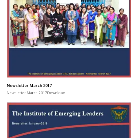
Newsletter March 2017
Newsletter March 2017Download