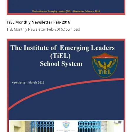
TiEL Monthly Newsletter Feb-2016
TiEL Monthly Newsletter Feb-2016Download