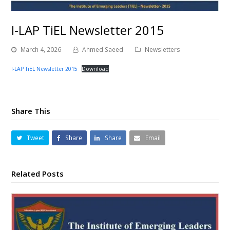
I-LAP TiEL Newsletter 2015
March 4, 2026
Ahmed Saeed
Newsletters
I-LAP TiEL Newsletter 2015
Download
Share This
Tweet
Share
Share
Email
Related Posts