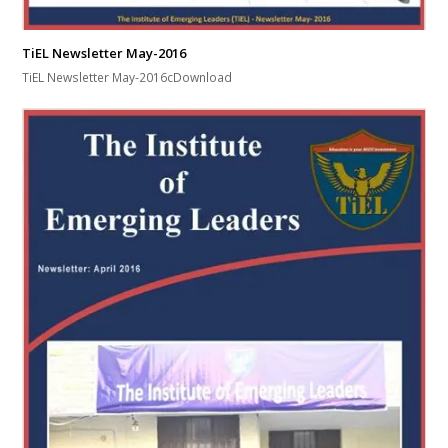
TiEL Newsletter May-2016
TiEL Newsletter May-2016cDownload