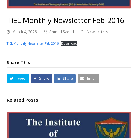
TiEL Monthly Newsletter Feb-2016
March 4, 2026
Ahmed Saeed
Newsletters
TiEL Monthly Newsletter Feb-2016
Download
Share This
Tweet
Share
Share
Email
Related Posts