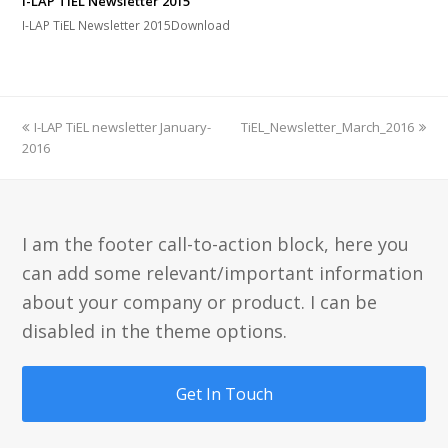
I-LAP TiEL Newsletter 2015
I-LAP TiEL Newsletter 2015Download
previous
next
I-LAP TiEL newsletter January-
TiEL_Newsletter_March_2016
post:
post:
2016
I am the footer call-to-action block, here you
can add some relevant/important information
about your company or product. I can be
disabled in the theme options.
Get In Touch