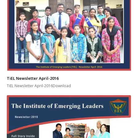
TiEL Newsletter April-2016
TiEL Newsletter April-2016Download