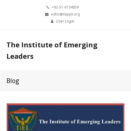
+92-51-6134859
edho@ilappk.org
User Login
The Institute of Emerging
Leaders
Blog