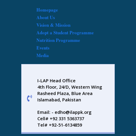
Homepage
About Us
Vision & Mission
Adopt a Student Programme
Nutrition Programme
Events
Media
I-LAP Head Office
4th Floor, 24/D, Western Wing
Rasheed Plaza, Blue Area
Islamabad, Pakistan
Email: - edho@ilappk.org
Cell# +92 331 5363737
Tel# +92-51-6134859