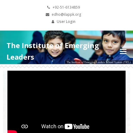
+92-51-6134859
edho@ilappk.org
User Login
The Institute of Emerging
Leaders